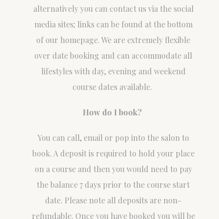
alternatively you can contact us via the social
media sites; links can be found at the bottom
of our homepage. We are extremely flexible
over date booking and can accommodate all
lifestyles with day, evening and weekend
course dates available.
How do I book?
You can call, email or pop into the salon to
book. A deposit is required to hold your place
on a course and then you would need to pay
the balance 7 days prior to the course start
date. Please note all deposits are non-
refundable. Once you have booked you will be