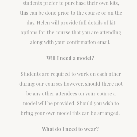
students prefer to purchase their own kits,
this can be done prior to the course or on the
day. Helen will provide full details of kit
options for the course that you are attending
along with your confirmation email.
Will I need a model?
Students are required to work on each other
during our courses however, should there not
be any other attendees on your course a
model will be provided. Should you wish to
bring your own model this can be arranged.
What do I need to wear?