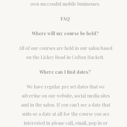
own successful mobile businesses.
FAQ
Where will my course be held?
All of our courses are held in our salon based
on the Lickey Road in Cofton Hackett.
Where can I find dates?
We have regular pre set dates that we
advertise on our website, social media sites
and in the salon. If you can't see a date that
suits or a date at all for the course you are
interested in please call, email, pop in or