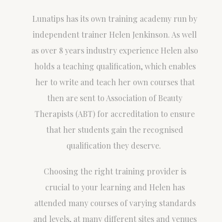
Lunatips has its own training academy run by
independent trainer Helen Jenkinson. As well
as over 8 years industry experience Helen also
holds a teaching qualification, which enables
her to write and teach her own courses that
then are sent to Association of Beauty
Therapists (ABT) for accreditation to ensure
that her students gain the recognised
qualification they deserve.
Choosing the right training provider is
crucial to your learning and Helen has
attended many courses of varying standards
and levels, at many different sites and venues