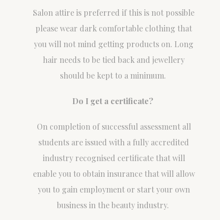
Salon attire is preferred if this is not possible
please wear dark comfortable clothing that
you will not mind getting products on. Long
hair needs to be tied back and jewellery
should be kept to a minimum.
Do I get a certificate?
On completion of successful assessment all
students are issued with a fully accredited
industry recognised certificate that will
enable you to obtain insurance that will allow
you to gain employment or start your own
business in the beauty industry.