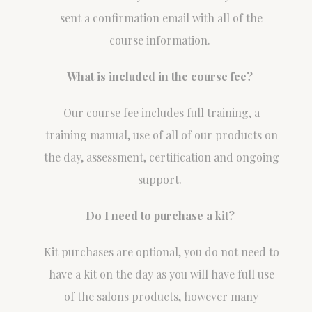
sent a confirmation email with all of the
course information.
What is included in the course fee?
Our course fee includes full training, a
training manual, use of all of our products on
the day, assessment, certification and ongoing
support.
Do I need to purchase a kit?
Kit purchases are optional, you do not need to
have a kit on the day as you will have full use
of the salons products, however many