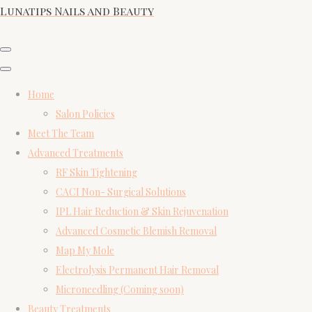
Lunatips Nails and Beauty
Home
Salon Policies
Meet The Team
Advanced Treatments
RF Skin Tightening
CACI Non- Surgical Solutions
IPL Hair Reduction & Skin Rejuvenation
Advanced Cosmetic Blemish Removal
Map My Mole
Electrolysis Permanent Hair Removal
Microneedling (Coming soon)
Beauty Treatments