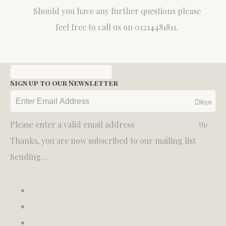
Should you have any further questions please
feel free to call us on 01214481811.
Sign up to our Newsletter
Sign
Please enter a valid email address
Up
Thanks, you are now subscribed to our mailing list
Sending…