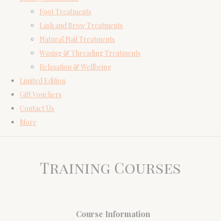
Foot Treatments
Lash and Brow Treatments
Natural Nail Treatments
Waxing & Threading Treatments
Relaxation & Wellbeing
Limited Edition
Gift Vouchers
Contact Us
More
Training Courses
Course Information