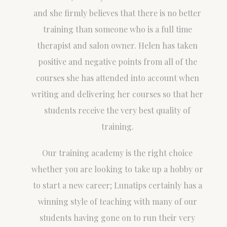
and she firmly believes that there is no better
training than someone who is a full time
therapist and salon owner. Helen has taken
positive and negative points from all of the
courses she has attended into account when
writing and delivering her courses so that her
students receive the very best quality of
training.
Our training academy is the right choice
whether you are looking to take up a hobby or
to start a new career; Lunatips certainly has a
winning style of teaching with many of our
students having gone on to run their very